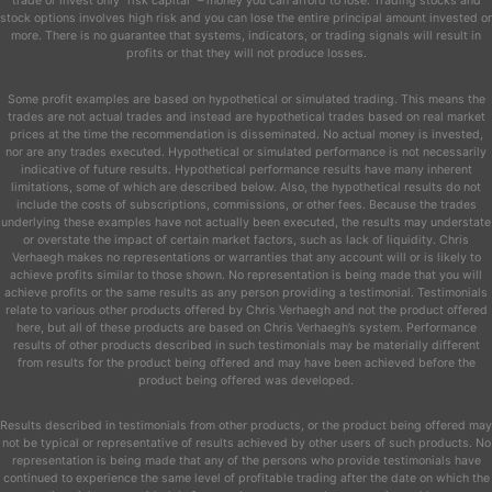
trade or invest only “risk capital” – money you can afford to lose. Trading stocks and
stock options involves high risk and you can lose the entire principal amount invested or
more. There is no guarantee that systems, indicators, or trading signals will result in
profits or that they will not produce losses.
Some profit examples are based on hypothetical or simulated trading. This means the
trades are not actual trades and instead are hypothetical trades based on real market
prices at the time the recommendation is disseminated. No actual money is invested,
nor are any trades executed. Hypothetical or simulated performance is not necessarily
indicative of future results. Hypothetical performance results have many inherent
limitations, some of which are described below. Also, the hypothetical results do not
include the costs of subscriptions, commissions, or other fees. Because the trades
underlying these examples have not actually been executed, the results may understate
or overstate the impact of certain market factors, such as lack of liquidity. Chris
Verhaegh makes no representations or warranties that any account will or is likely to
achieve profits similar to those shown. No representation is being made that you will
achieve profits or the same results as any person providing a testimonial. Testimonials
relate to various other products offered by Chris Verhaegh and not the product offered
here, but all of these products are based on Chris Verhaegh’s system. Performance
results of other products described in such testimonials may be materially different
from results for the product being offered and may have been achieved before the
product being offered was developed.
Results described in testimonials from other products, or the product being offered may
not be typical or representative of results achieved by other users of such products. No
representation is being made that any of the persons who provide testimonials have
continued to experience the same level of profitable trading after the date on which the