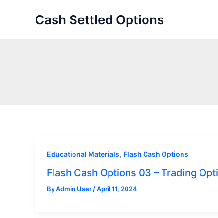
Skip
Cash Settled Options
to
content
,
Educational Materials
Flash Cash Options
Flash Cash Options 03 – Trading Opt
By
Admin User
/
April 11, 2024