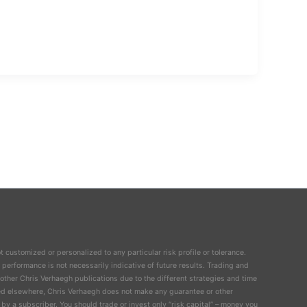
t customized or personalized to any particular risk profile or tolerance.
 performance is not necessarily indicative of future results. Trading and
n other Chris Verhaegh publications due to the different strategies and time
ailed elsewhere, Chris Verhaegh does not make any guarantee or other
by a subscriber. You should trade or invest only “risk capital” – money you