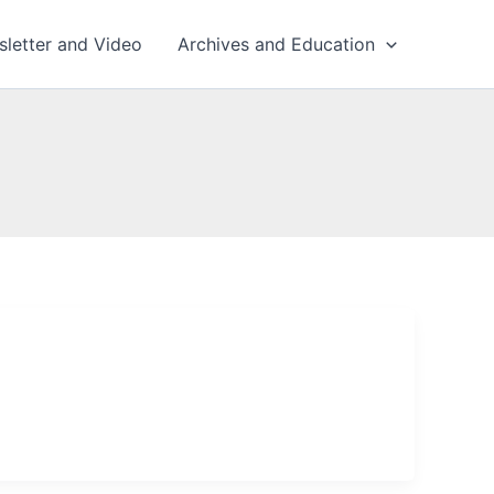
sletter and Video
Archives and Education