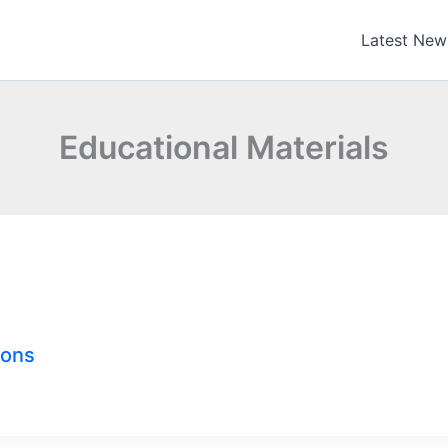
Latest New
Educational Materials
ions