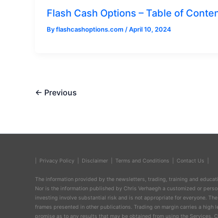
Flash Cash Options – Table of Conte
By
flashcashoptions.com
/
April 10, 2024
←
Previous
| Privacy Policy
|
Disclaimer
|
Terms and Conditions
|
Contact Us
|
The information provided by the newsletters, trading, training and educatio
Nor is the information published by Chris Verhaegh a customized or persona
investing involve substantial risk and is not appropriate for everyone. The
frames presented in other publications. Trading on margin carries a high l
promise as to any results that may be obtained from using the Services. Ch