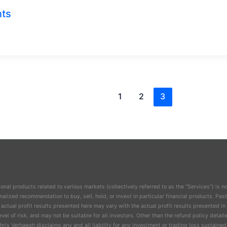
nts
1
2
3
nal products related to various markets (collectively referred to as the “Services”) is no
lized recommendation to buy, sell, hold, or invest in particular financial products. Past
 actual profit results presented here may vary with the actual profit results presented i
evel of risk, and may not be suitable for all investors. Other than the refund policy det
ris Verhaegh disclaims any and all liability for any investment or trading loss sustained 