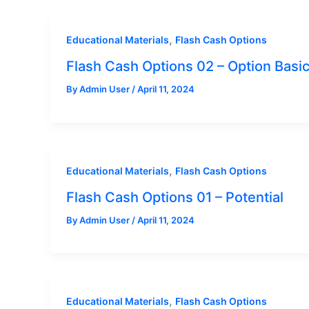
,
Educational Materials
Flash Cash Options
Flash Cash Options 02 – Option Basi
By
Admin User
/
April 11, 2024
,
Educational Materials
Flash Cash Options
Flash Cash Options 01 – Potential
By
Admin User
/
April 11, 2024
,
Educational Materials
Flash Cash Options