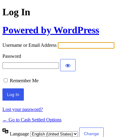
Log In
Powered by WordPress
Username or Email Address
Password
Remember Me
Lost your password?
← Go to Cash Settled Options
Language