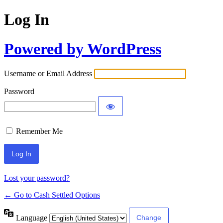
Log In
Powered by WordPress
Username or Email Address
Password
Remember Me
Lost your password?
← Go to Cash Settled Options
Language