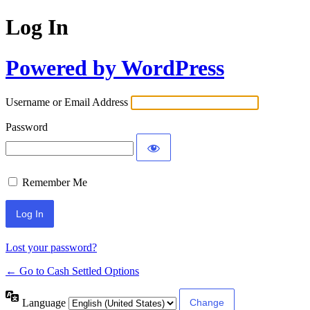
Log In
Powered by WordPress
Username or Email Address
Password
Remember Me
Lost your password?
← Go to Cash Settled Options
Language