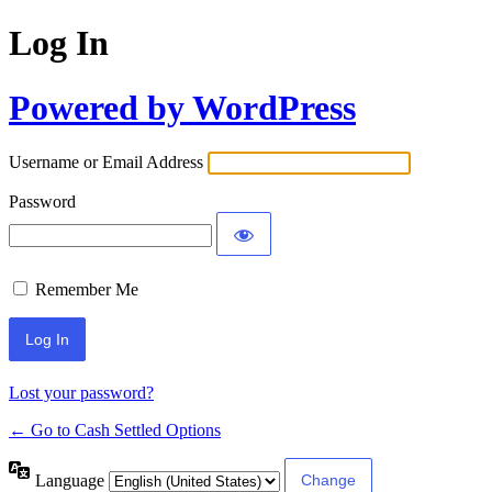
Log In
Powered by WordPress
Username or Email Address
Password
Remember Me
Lost your password?
← Go to Cash Settled Options
Language