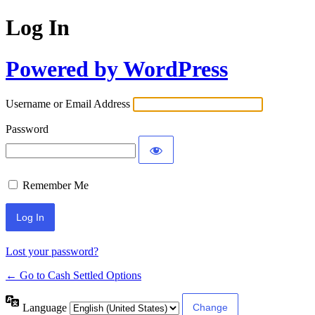
Log In
Powered by WordPress
Username or Email Address
Password
Remember Me
Lost your password?
← Go to Cash Settled Options
Language