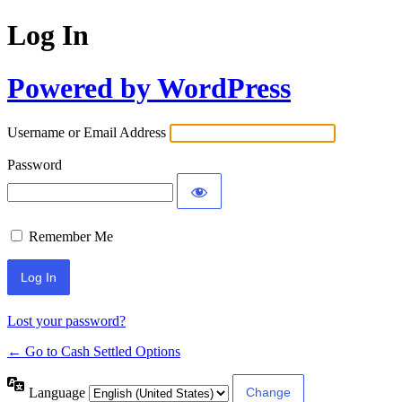
Log In
Powered by WordPress
Username or Email Address
Password
Remember Me
Lost your password?
← Go to Cash Settled Options
Language