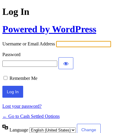
Log In
Powered by WordPress
Username or Email Address
Password
Remember Me
Lost your password?
← Go to Cash Settled Options
Language